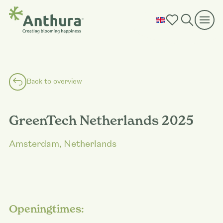
Back to overview
GreenTech Netherlands 2025
Amsterdam, Netherlands
Openingtimes: