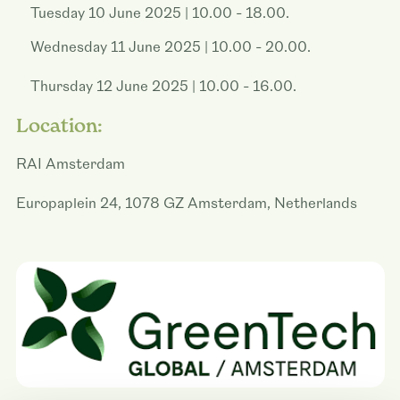
Tuesday 10 June 2025 | 10.00 - 18.00.
Wednesday 11 June 2025 | 10.00 - 20.00.
Thursday 12 June 2025 | 10.00 - 16.00.
Location:
RAI Amsterdam
Europaplein 24, 1078 GZ Amsterdam, Netherlands