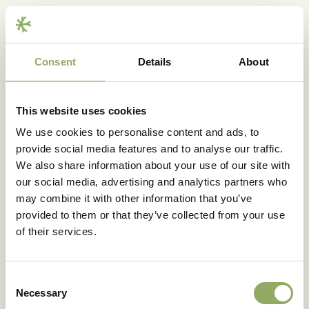
Consent
Details
About
Share
This website uses cookies
We use cookies to personalise content and ads, to
provide social media features and to analyse our traffic.
We also share information about your use of our site with
our social media, advertising and analytics partners who
may combine it with other information that you’ve
provided to them or that they’ve collected from your use
of their services.
Would you like to receive
Blooming HappiNews?
Consent
Sign up for our newsletter
Necessary
Selection