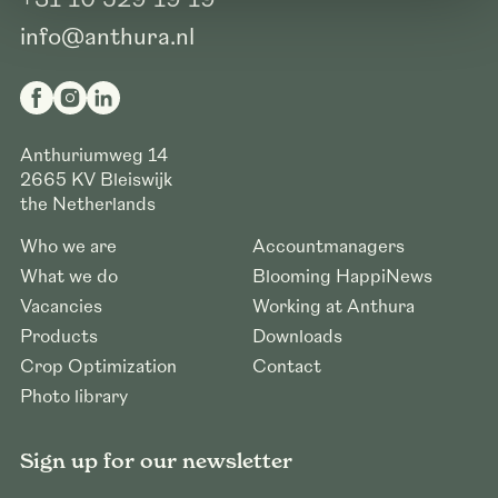
info@anthura.nl
Anthuriumweg 14
2665 KV
Bleiswijk
the Netherlands
Who we are
Accountmanagers
What we do
Blooming HappiNews
Vacancies
Working at Anthura
Products
Downloads
Crop Optimization
Contact
Photo library
Sign up for our newsletter