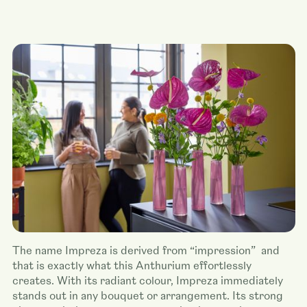
The name Impreza is derived from “impression” and
that is exactly what this Anthurium effortlessly
creates. With its radiant colour, Impreza immediately
stands out in any bouquet or arrangement. Its strong