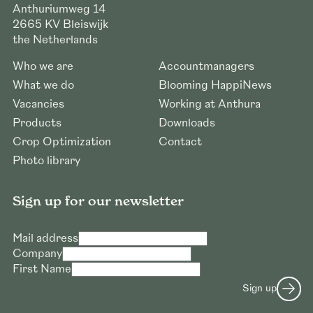
Anthuriumweg 14
2665 KV
Bleiswijk
the Netherlands
Who we are
Accountmanagers
What we do
Blooming HappiNews
Vacancies
Working at Anthura
Products
Downloads
Crop Optimization
Contact
Photo library
Sign up for our newsletter
Mail address
Company
First Name
Sign up