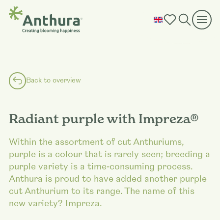
Back to overview
Radiant purple with Impreza®
Within the assortment of cut Anthuriums,
purple is a colour that is rarely seen; breeding a
purple variety is a time‑consuming process.
Anthura is proud to have added another purple
cut Anthurium to its range. The name of this
new variety? Impreza.