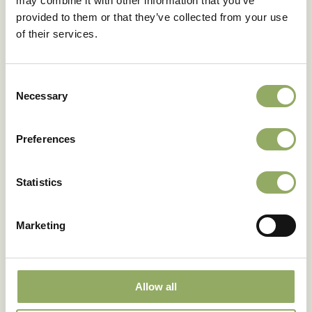
may combine it with other information that you’ve
provided to them or that they’ve collected from your use
Share
of their services.
Consent
Necessary
Selection
Preferences
Would you like to receive
Blooming HappiNews?
Statistics
Sign up for our newsletter
Marketing
Sign up
Allow all