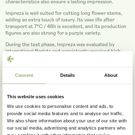
characteristics also ensure a lasting impression.
Impreza is well suited for cutting long flower stems,
adding an extra touch of luxury. Its vase life after
transport at 7°C / 48h is excellent, and its production
figures are also strong for a purple variety.
During the test phase, Impreza was evaluated by
international florists and consistently received high
ratings. Its application possibilities are broad, ranging
from bouquets and arrangements to exclusive floral
creations. Impreza captures attention wherever it
Consent
Details
About
appears, making it a valuable addition to the
assortment.
This website uses cookies
We use cookies to personalise content and ads, to
provide social media features and to analyse our traffic.
We also share information about your use of our site with
our social media, advertising and analytics partners who