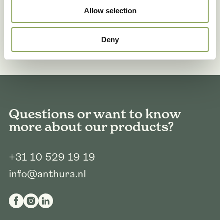
Allow selection
Deny
Questions or want to know
more about our products?
+31 10 529 19 19
info@anthura.nl