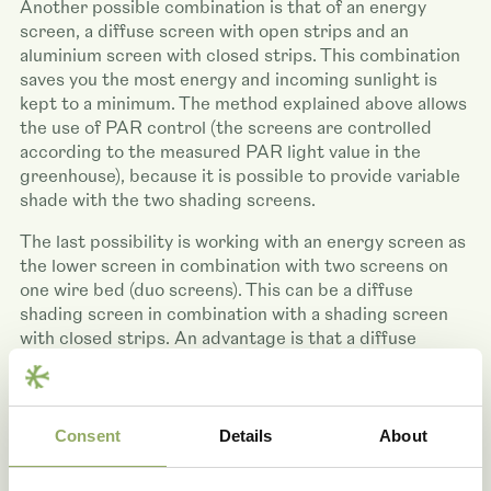
Another possible combination is that of an energy
screen, a diffuse screen with open strips and an
aluminium screen with closed strips. This combination
saves you the most energy and incoming sunlight is
kept to a minimum. The method explained above allows
the use of PAR control (the screens are controlled
according to the measured PAR light value in the
greenhouse), because it is possible to provide variable
shade with the two shading screens.
The last possibility is working with an energy screen as
the lower screen in combination with two screens on
one wire bed (duo screens). This can be a diffuse
shading screen in combination with a shading screen
with closed strips. An advantage is that a diffuse
screen stops less light compared to a closed shading
screen, so that it is possible to provide variable shade.
An example is a 50% diffuse shading screen and a 50%
shading screen (Tempa). The aforementioned
Consent
Details
About
combination allows you to fully benefit from the
advantages in winter and summer. Thanks to the