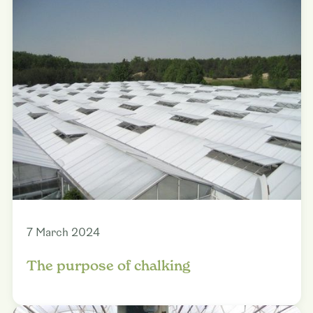
7 March 2024
The purpose of chalking