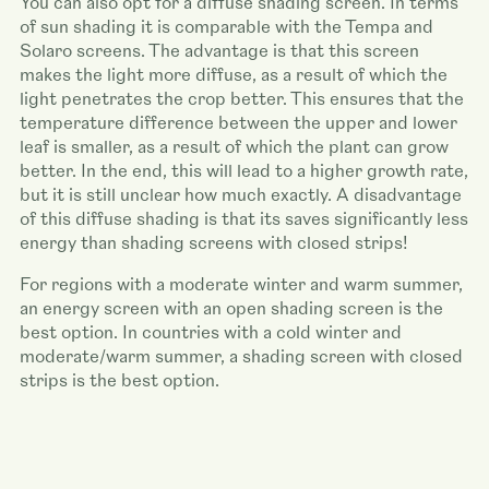
You can also opt for a diffuse shading screen. In terms
of sun shading it is comparable with the Tempa and
Solaro screens. The advantage is that this screen
makes the light more diffuse, as a result of which the
light penetrates the crop better. This ensures that the
temperature difference between the upper and lower
leaf is smaller, as a result of which the plant can grow
better. In the end, this will lead to a higher growth rate,
but it is still unclear how much exactly. A disadvantage
of this diffuse shading is that its saves significantly less
energy than shading screens with closed strips!
For regions with a moderate winter and warm summer,
an energy screen with an open shading screen is the
best option. In countries with a cold winter and
moderate/warm summer, a shading screen with closed
strips is the best option.