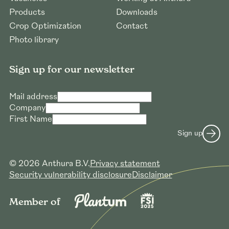
Products
Downloads
Crop Optimization
Contact
Photo library
Sign up for our newsletter
Mail address
Company
First Name
Sign up
© 2026 Anthura B.V.
Privacy statement
Security vulnerability disclosure
Disclaimer
Member of