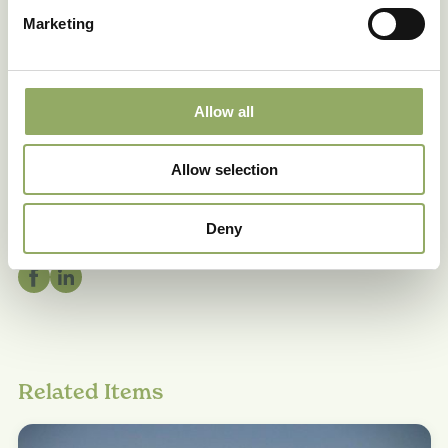
The cultivation information provided is geared
Marketing
towards Dutch growing locations.
Allow all
Allow selection
Share
Deny
Related Items