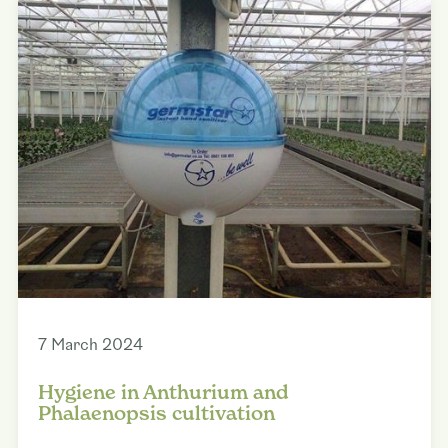
7 March 2024
Hygiene in Anthurium and
Phalaenopsis cultivation