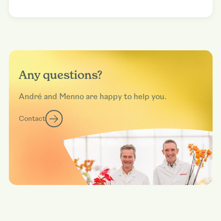
Any questions?
André and Menno are happy to help you.
Contact