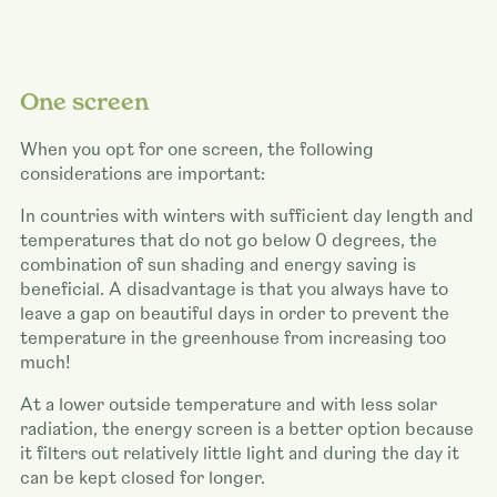
One screen
When you opt for one screen, the following
considerations are important:
In countries with winters with sufficient day length and
temperatures that do not go below 0 degrees, the
combination of sun shading and energy saving is
beneficial. A disadvantage is that you always have to
leave a gap on beautiful days in order to prevent the
temperature in the greenhouse from increasing too
much!
At a lower outside temperature and with less solar
radiation, the energy screen is a better option because
it filters out relatively little light and during the day it
can be kept closed for longer.