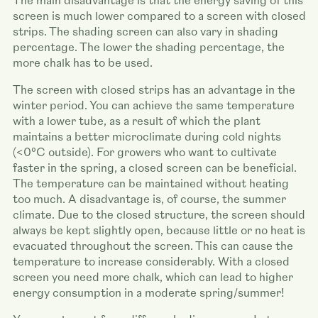
The main disadvantage is that the energy saving of this
screen is much lower compared to a screen with closed
strips. The shading screen can also vary in shading
percentage. The lower the shading percentage, the
more chalk has to be used.
The screen with closed strips has an advantage in the
winter period. You can achieve the same temperature
with a lower tube, as a result of which the plant
maintains a better microclimate during cold nights
(<0°C outside). For growers who want to cultivate
faster in the spring, a closed screen can be beneficial.
The temperature can be maintained without heating
too much. A disadvantage is, of course, the summer
climate. Due to the closed structure, the screen should
always be kept slightly open, because little or no heat is
evacuated throughout the screen. This can cause the
temperature to increase considerably. With a closed
screen you need more chalk, which can lead to higher
energy consumption in a moderate spring/summer!