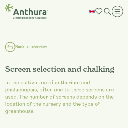
Back to overview
Screen selection and chalking
In the cultivation of anthurium and
phalaenopsis, often one to three screens are
used. The number of screens depends on the
location of the nursery and the type of
greenhouse.