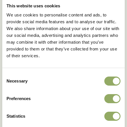
construction of two screens on the same wire bed, you
This website uses cookies
avoid having to install an extra screen (that doesn’t
We use cookies to personalise content and ads, to
close well) on the grid.
provide social media features and to analyse our traffic.
We also share information about your use of our site with
our social media, advertising and analytics partners who
may combine it with other information that you’ve
provided to them or that they’ve collected from your use
of their services.
This article has been prepared with the cooperation
Consent
of
Bureau IMAC
. Anthura and Bureau IMAC cannot be
Necessary
held responsible for any damages, whether direct or
Selection
indirect, resulting from the use of the cultivation
advice given.
Preferences
Optional (depending on the article)
The grower is at all times responsible for consulting
Statistics
the label of crop protection products.