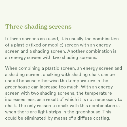
Three shading screens
If three screens are used, it is usually the combination
of a plastic (fixed or mobile) screen with an energy
screen and a shading screen. Another combination is
an energy screen with two shading screens.
When combining a plastic screen, an energy screen and
a shading screen, chalking with shading chalk can be
useful because otherwise the temperature in the
greenhouse can increase too much. With an energy
screen with two shading screens, the temperature
increases less, as a result of which it is not necessary to
chalk. The only reason to chalk with this combination is
when there are light strips in the greenhouse. This
could be eliminated by means of a diffuse coating.