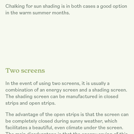
Chalking for sun shading is in both cases a good option
in the warm summer months.
Two screens
In the event of using two screens, it is usually a
combination of an energy screen and a shading screen.
The shading screen can be manufactured in closed
strips and open strips.
The advantage of the open strips is that the screen can
be completely closed during sunny weather, which
facilitates a beautiful, even climate under the screen.