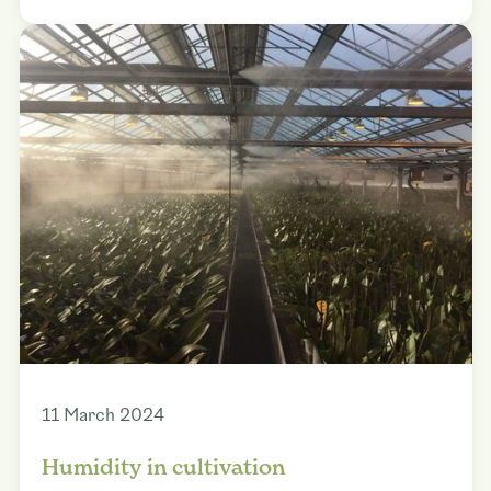
11 March 2024
Humidity in cultivation