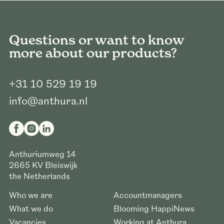
Questions or want to know
more about our products?
+31 10 529 19 19
info@anthura.nl
Anthuriumweg 14
2665 KV
Bleiswijk
the Netherlands
Who we are
Accountmanagers
What we do
Blooming HappiNews
Vacancies
Working at Anthura