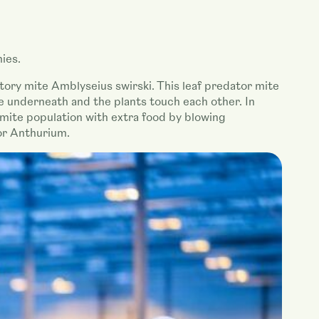
ies.
atory mite Amblyseius swirski. This leaf predator mite
ce underneath and the plants touch each other. In
 mite population with extra food by blowing
or Anthurium.