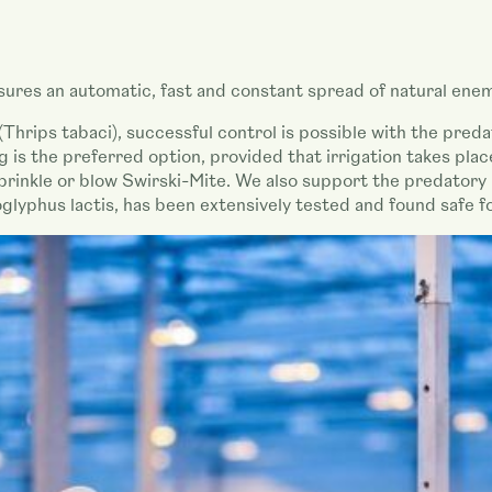
ures an automatic, fast and constant spread of natural enem
(Thrips tabaci), successful control is possible with the pred
 is the preferred option, provided that irrigation takes pla
 sprinkle or blow Swirski-Mite. We also support the predatory
lyphus lactis, has been extensively tested and found safe f