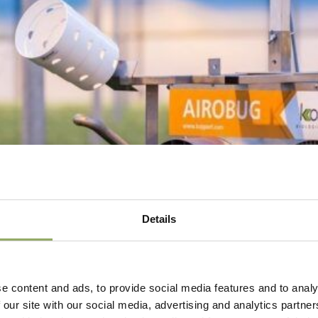
Details
e content and ads, to provide social media features and to analy
 our site with our social media, advertising and analytics partn