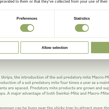
 provided to them or that they’ve collected from your use of their
Preferences
Statistics
Allow selection
n thrips, the introduction of the soil predatory mite Macro-
oduction of a soil predatory mite four times a year as a mai
nts are spaced. Predatory mite products are grown and suppl
. A major advantage of both Swirksi-Mite and Macro-Mite is
ispenser can be hung near the sticky trap to attract more thr