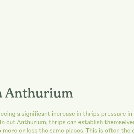
n Anthurium
eing a significant increase in thrips pressure in
In cut Anthurium, thrips can establish themselve
 more or less the same places. This is often the 