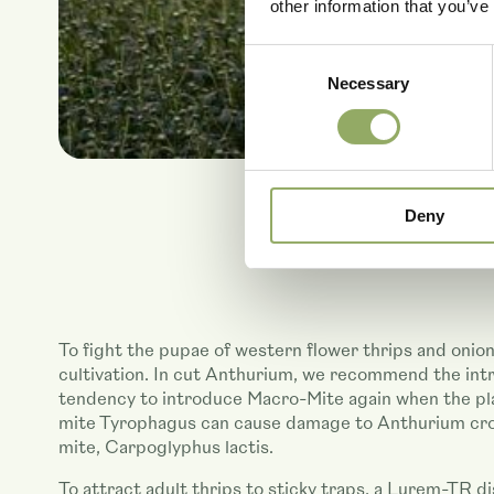
other information that you’ve
Consent
Necessary
Selection
Deny
To fight the pupae of western flower thrips and onio
cultivation. In cut Anthurium, we recommend the intr
tendency to introduce Macro-Mite again when the pla
mite Tyrophagus can cause damage to Anthurium crops
mite, Carpoglyphus lactis.
To attract adult thrips to sticky traps, a Lurem-TR d