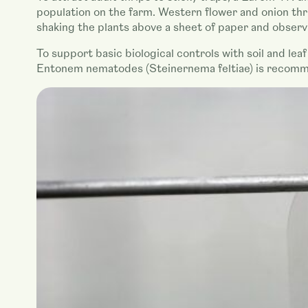
population on the farm. Western flower and onion thri
shaking the plants above a sheet of paper and observ
To support basic biological controls with soil and lea
Entonem nematodes (Steinernema feltiae) is recommen