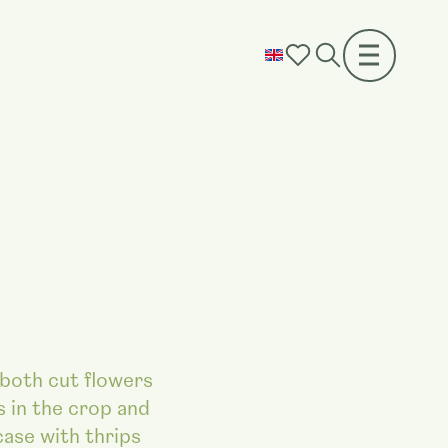
 both cut flowers
s in the crop and
case with thrips