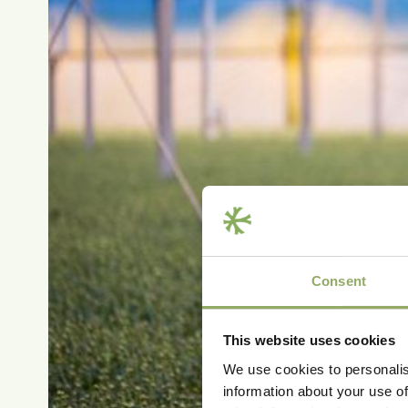
Consent
This website uses cookies
We use cookies to personalis
information about your use of