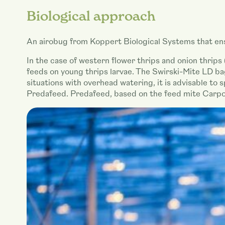
Biological approach
An airobug from Koppert Biological Systems that ens
In the case of western flower thrips and onion thrips 
feeds on young thrips larvae. The Swirski-Mite LD bag
situations with overhead watering, it is advisable to
Predafeed. Predafeed, based on the feed mite Carpog