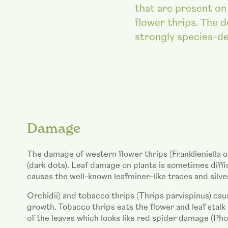
that are present on 
flower thrips. The d
strongly species-d
Damage
The damage of western flower thrips (Franklieniella o
(dark dots). Leaf damage on plants is sometimes diff
causes the well-known leafminer-like traces and silv
Orchidii) and tobacco thrips (Thrips parvispinus) cau
growth. Tobacco thrips eats the flower and leaf stal
of the leaves which looks like red spider damage (Pho