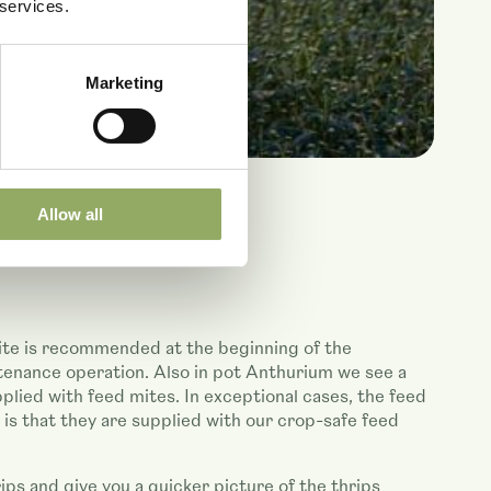
 services.
Marketing
Allow all
Mite is recommended at the beginning of the
ntenance operation. Also in pot Anthurium we see a
ied with feed mites. In exceptional cases, the feed
 that they are supplied with our crop-safe feed
ips and give you a quicker picture of the thrips