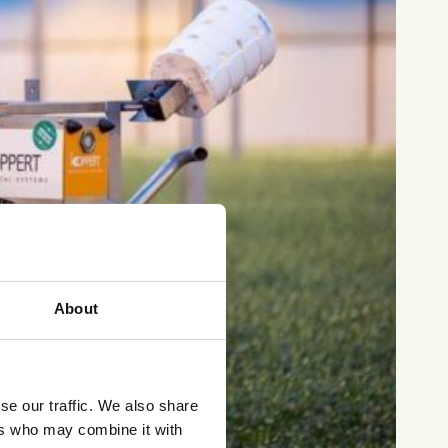
About
se our traffic. We also share
ers who may combine it with