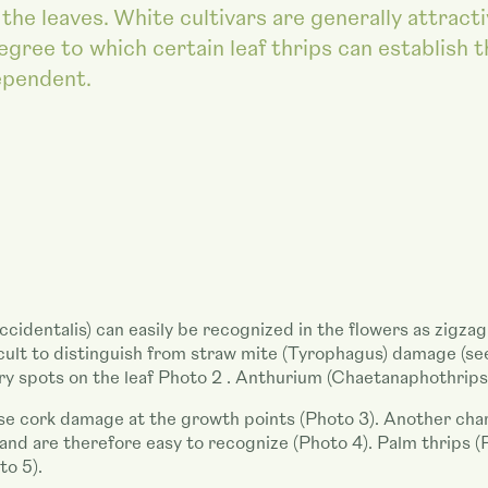
the leaves. White cultivars are generally attract
egree to which certain leaf thrips can establish 
ependent.
ccidentalis) can easily be recognized in the flowers as zigz
icult to distinguish from straw mite (Tyrophagus) damage (se
ery spots on the leaf Photo 2 . Anthurium (Chaetanaphothrips
se cork damage at the growth points (Photo 3). Another charac
k and are therefore easy to recognize (Photo 4). Palm thrips
to 5).