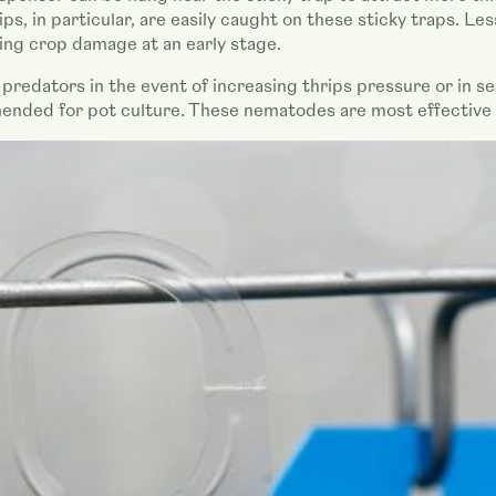
ps, in particular, are easily caught on these sticky traps. Le
ing crop damage at an early stage.
f predators in the event of increasing thrips pressure or in se
ded for pot culture. These nematodes are most effective ag