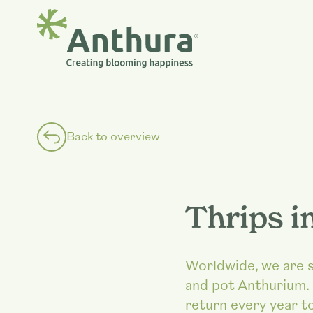
Back to overview
Thrips i
Worldwide, we are se
and pot Anthurium. 
return every year to