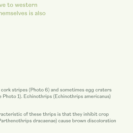
ive to western
themselves is also
ag cork stripes (Photo 6) and sometimes egg craters
e Photo 1). Echinothrips (Echinothrips americanus)
teristic of these thrips is that they inhibit crop
 (Parthenothrips dracaenae) cause brown discoloration