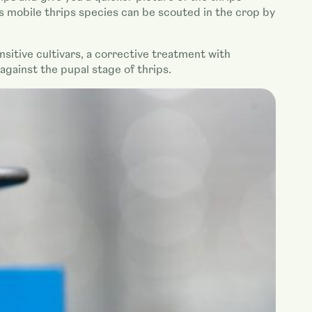
ss mobile thrips species can be scouted in the crop by
nsitive cultivars, a corrective treatment with
ainst the pupal stage of thrips.