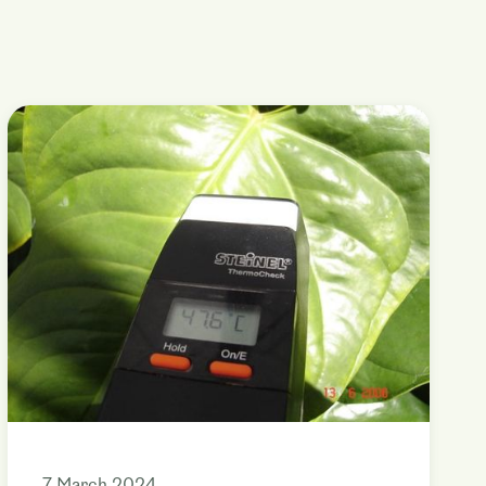
7 March 2024