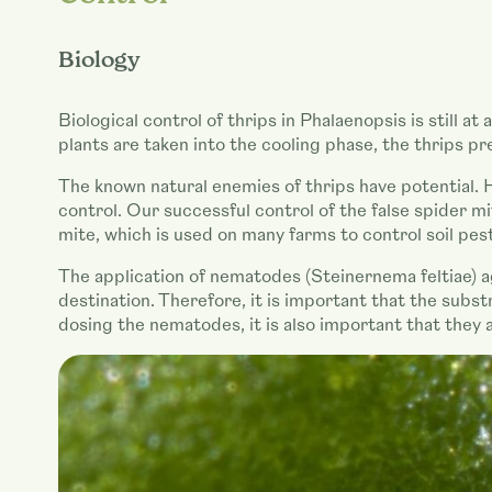
Biology
Biological control of thrips in Phalaenopsis is still a
plants are taken into the cooling phase, the thrips 
The known natural enemies of thrips have potential. Ho
control. Our successful control of the false spider m
mite, which is used on many farms to control soil pest
The application of nematodes (Steinernema feltiae) ag
destination. Therefore, it is important that the subs
dosing the nematodes, it is also important that they 