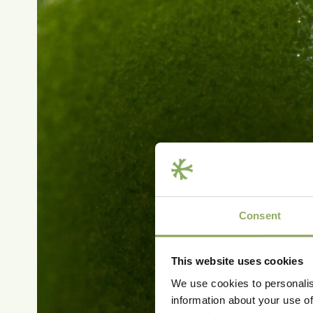
Consent
This website uses cookies
We use cookies to personalis
information about your use of