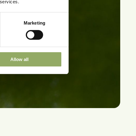
 services.
Marketing
Allow all