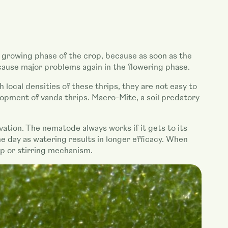
the growing phase of the crop, because as soon as the
cause major problems again in the flowering phase.
 local densities of these thrips, they are not easy to
lopment of vanda thrips. Macro-Mite, a soil predatory
ation. The nematode always works if it gets to its
e day as watering results in longer efficacy. When
mp or stirring mechanism.