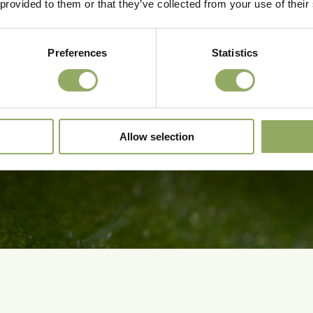
 provided to them or that they’ve collected from your use of their
Preferences
Statistics
Allow selection