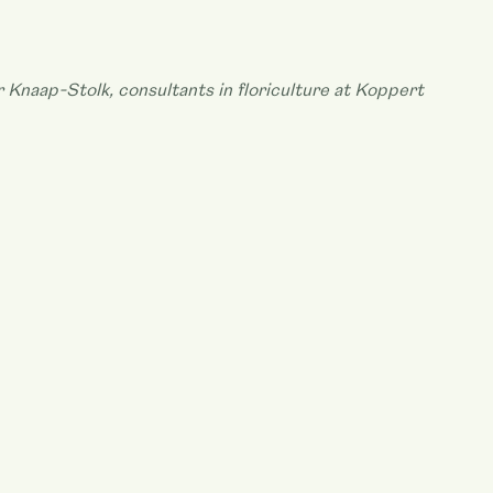
r Knaap-Stolk, consultants in floriculture at Koppert