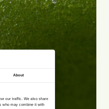
About
se our traffic. We also share
ers who may combine it with