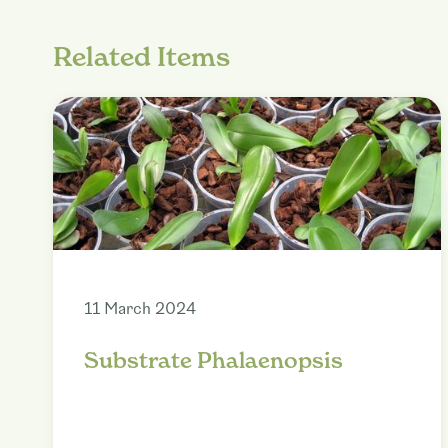
Related Items
11 March 2024
Substrate Phalaenopsis