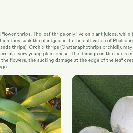
lower thrips. The leaf thrips only live on plant juices, while 
hich they suck the plant juices. In the cultivation of Phalaen
nda thrips). Orchid thrips (Chatanaphothrips orchidii), may 
rs at a very young plant phase. The damage on the leaf is m
n the flowers, the sucking damage at the edge of the leaf cre
age.