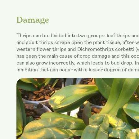
Damage
Thrips can be divided into two groups: leaf thrips and f
and adult thrips scrape open the plant tissue, after w
western flower thrips and Dichromothrips corbetti (va
has been the main cause of crop damage and this occu
can also grow incorrectly, which leads to bud drop. I
inhibition that can occur with a lesser degree of dam