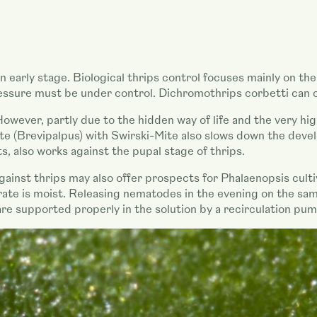
t an early stage. Biological thrips control focuses mainly on 
pressure must be under control. Dichromothrips corbetti can 
wever, partly due to the hidden way of life and the very high
ite (Brevipalpus) with Swirski-Mite also slows down the deve
s, also works against the pupal stage of thrips.
ainst thrips may also offer prospects for Phalaenopsis cultiv
trate is moist. Releasing nematodes in the evening on the sam
are supported properly in the solution by a recirculation pu