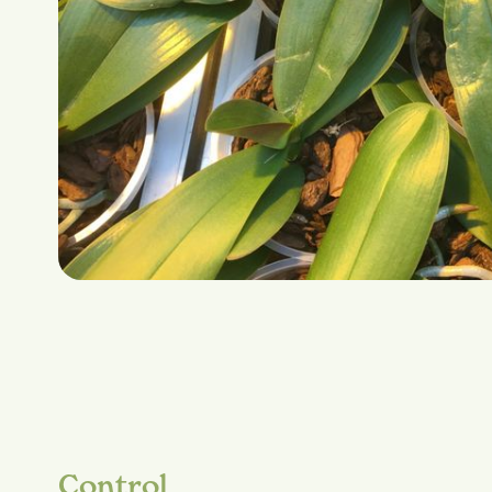
Control