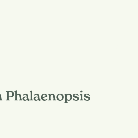
n Phalaenopsis