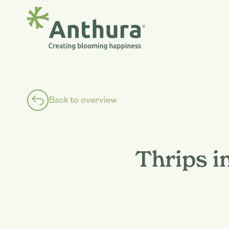
Back to overview
Thrips i