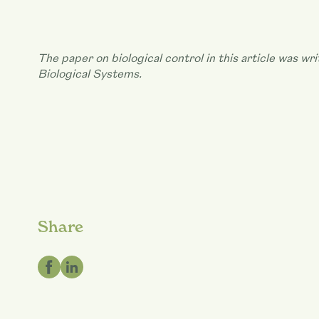
The paper on biological control in this article was w
Biological Systems.
Share