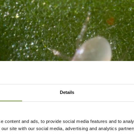
Details
e content and ads, to provide social media features and to analy
 our site with our social media, advertising and analytics partn