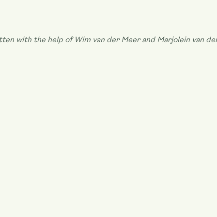
ritten with the help of Wim van der Meer and Marjolein van de