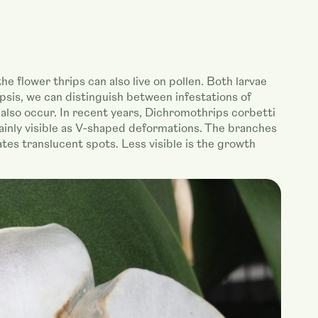
the flower thrips can also live on pollen. Both larvae
opsis, we can distinguish between infestations of
also occur. In recent years, Dichromothrips corbetti
ainly visible as V-shaped deformations. The branches
ates translucent spots. Less visible is the growth