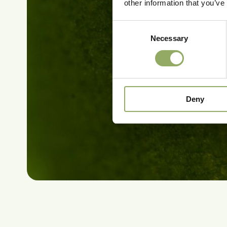
other information that you’ve
Consent
Necessary
Selection
Deny