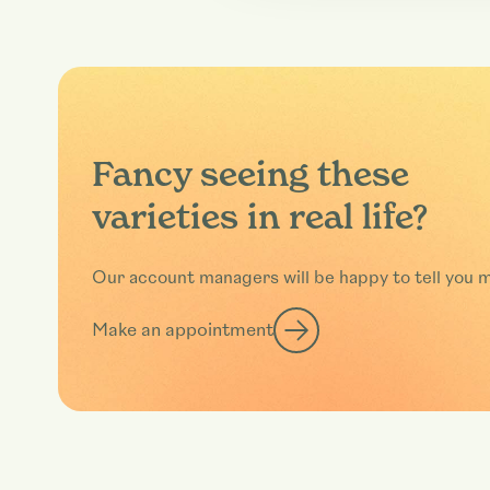
Fancy seeing these
varieties in real life?
Our account managers will be happy to tell you 
Make an appointment