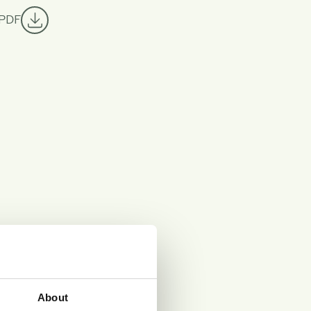
 PDF
About