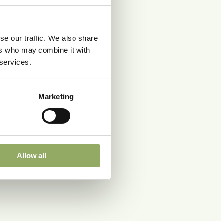
se our traffic. We also share
ers who may combine it with
 services.
Marketing
Allow all