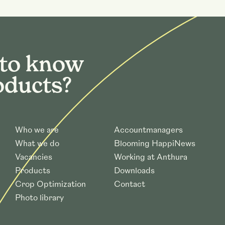
 to know
oducts?
Who we are
Accountmanagers
What we do
Blooming HappiNews
Vacancies
Working at Anthura
Products
Downloads
Crop Optimization
Contact
Photo library