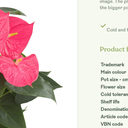
image. The pl
the bigger po
Cold and 
Product 
Trademark
Main colour
Pot size - c
Flower size
Cold tolera
Shelf life
Denominati
Article code
VBN code