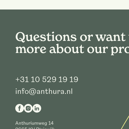
Questions or want
more about our pr
+31 10 529 19 19
info@anthura.nl
Anthuriumweg 14