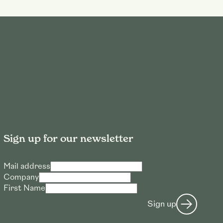
Sign up for our newsletter
Mail address
Company
First Name
Sign up