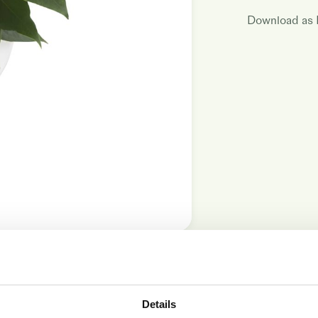
Download as
17cm
Details