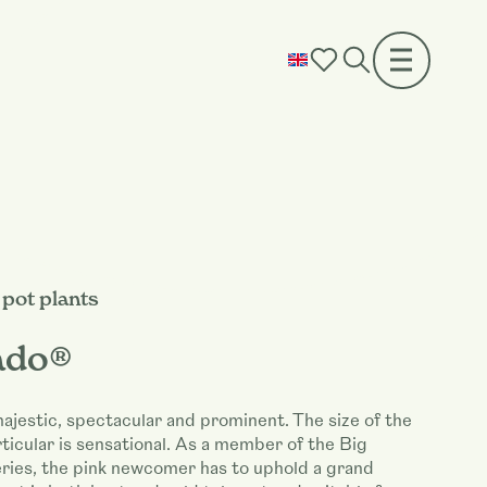
pot plants
ado®
ajestic, spectacular and prominent. The size of the
rticular is sensational. As a member of the Big
ries, the pink newcomer has to uphold a grand