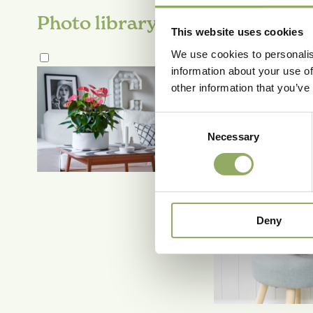
Photo library
This website uses cookies
We use cookies to personalis
information about your use of
other information that you’ve
Consent
Necessary
Selection
Deny