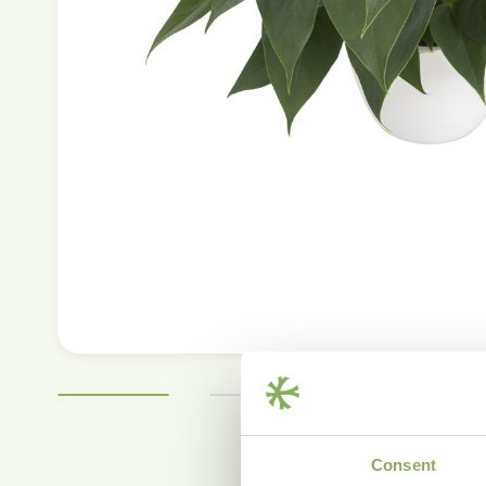
Consent