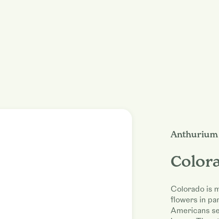
Anthurium 
Color
Colorado is m
flowers in pa
Americans se