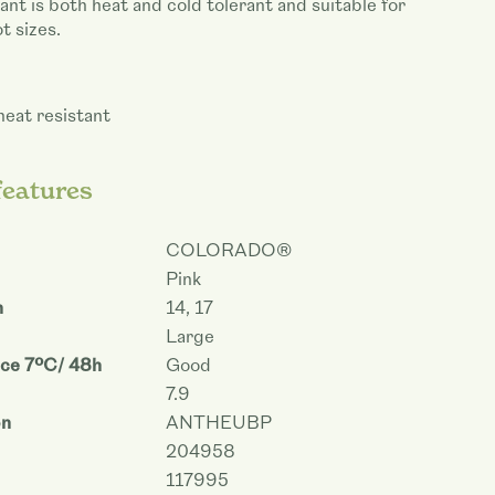
ant is both heat and cold tolerant and suitable for
t sizes.
heat resistant
features
COLORADO®
Pink
m
14, 17
Large
nce 7ºC/ 48h
Good
7.9
on
ANTHEUBP
204958
117995