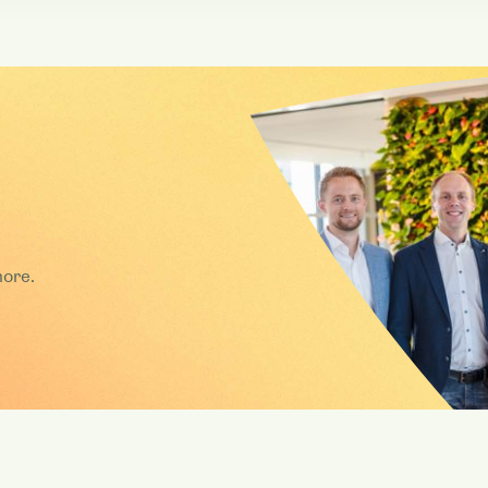
more.