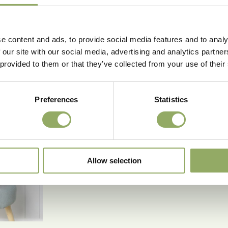
e content and ads, to provide social media features and to analy
 our site with our social media, advertising and analytics partn
 provided to them or that they’ve collected from your use of their
Preferences
Statistics
Allow selection