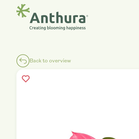
Back to overview