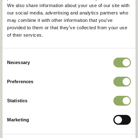
We also share information about your use of our site with
our social media, advertising and analytics partners who
may combine it with other information that you’ve
provided to them or that they’ve collected from your use
of their services.
Consent
Necessary
Selection
Preferences
Statistics
Marketing