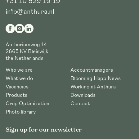
+31 10 529 19 19
info@anthura.nl
Anthuriumweg 14
2665 KV
Bleiswijk
the Netherlands
Who we are
Accountmanagers
What we do
Blooming HappiNews
Vacancies
Working at Anthura
Products
Downloads
Crop Optimization
Contact
Photo library
Sign up for our newsletter