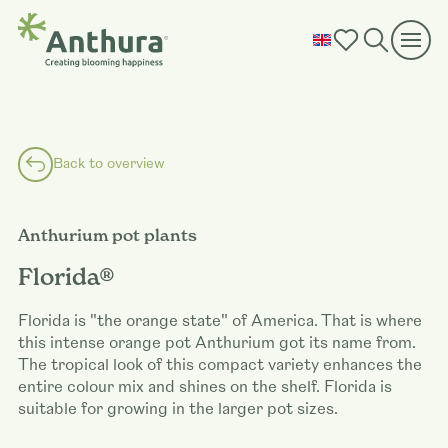
Back to overview
Anthurium pot plants
Florida®
Florida is "the orange state" of America. That is where
this intense orange pot Anthurium got its name from.
The tropical look of this compact variety enhances the
entire colour mix and shines on the shelf. Florida is
suitable for growing in the larger pot sizes.