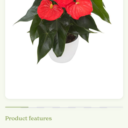
Product features