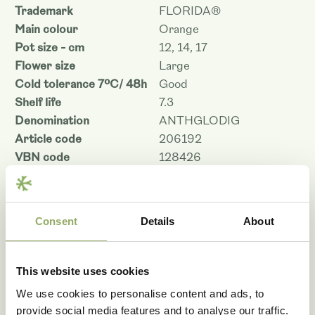
Trademark
FLORIDA®
Main colour
Orange
Pot size - cm
12, 14, 17
Flower size
Large
Cold tolerance 7ºC/ 48h
Good
Shelf life
7.3
Denomination
ANTHGLODIG
Article code
206192
VBN code
128426
Download as PDF
Consent
Details
About
Photo library
This website uses cookies
We use cookies to personalise content and ads, to
provide social media features and to analyse our traffic.