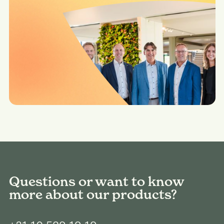
Questions or want to know
more about our products?