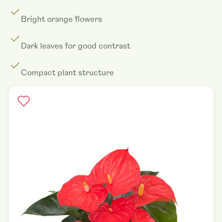
Bright orange flowers
Dark leaves for good contrast
Compact plant structure