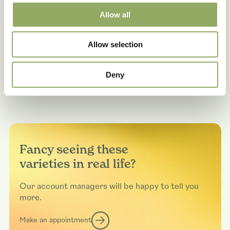
Allow all
Allow selection
Deny
Fancy seeing these
varieties in real life?
Our account managers will be happy to tell you
more.
Make an appointment