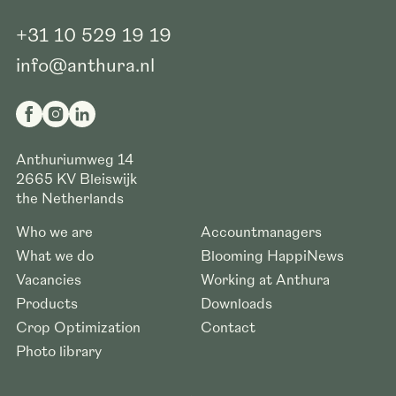
+31 10 529 19 19
info@anthura.nl
Anthuriumweg 14
2665 KV
Bleiswijk
the Netherlands
Who we are
Accountmanagers
What we do
Blooming HappiNews
Vacancies
Working at Anthura
Products
Downloads
Crop Optimization
Contact
Photo library