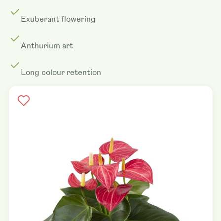
Exuberant flowering
Anthurium art
Long colour retention