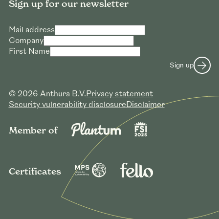
Sign up for our newsletter
Mail address
Company
First Name
Sign up
© 2026 Anthura B.V.
Privacy statement
Security vulnerability disclosure
Disclaimer
Member of
Certificates