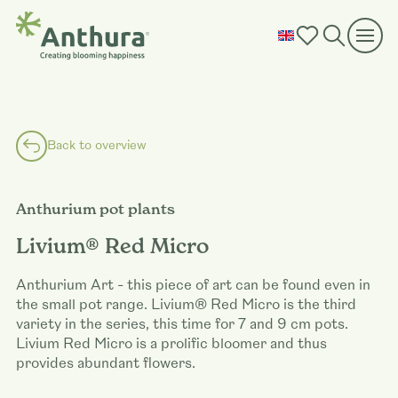
Back to overview
Anthurium pot plants
Livium® Red Micro
Anthurium Art - this piece of art can be found even in
the small pot range. Livium® Red Micro is the third
variety in the series, this time for 7 and 9 cm pots.
Livium Red Micro is a prolific bloomer and thus
provides abundant flowers.