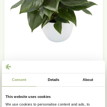
Product features
Consent
Details
About
Trademark
LIVIUM® RED MICRO
This website uses cookies
Main colour
Red
We use cookies to personalise content and ads, to
Pot size - cm
7, 9, 12