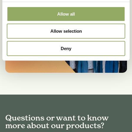
Make an appointment
Allow all
Allow selection
Deny
Questions or want to know
more about our products?