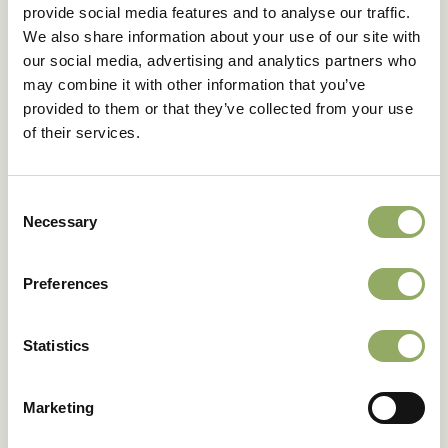
provide social media features and to analyse our traffic.
Flower size
Small
We also share information about your use of our site with
Cold tolerance 7ºC/ 48h
Good
our social media, advertising and analytics partners who
Shelf life
7.3
may combine it with other information that you’ve
Denomination
ANTHGNOBIC
provided to them or that they’ve collected from your use
Article code
206251
of their services.
VBN code
130528
Download as PDF
Consent
Necessary
Selection
Preferences
Fancy seeing these
Statistics
varieties in real life?
Our account managers will be happy to tell you
Marketing
more.