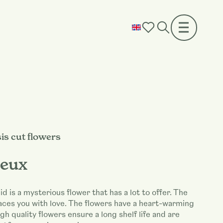
is cut flowers
eux
id is a mysterious flower that has a lot to offer. The
aces you with love. The flowers have a heart-warming
gh quality flowers ensure a long shelf life and are