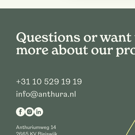
Questions or want
more about our pr
+31 10 529 19 19
info@anthura.nl
Anthuriumweg 14
2665 KV
Bleiswijk