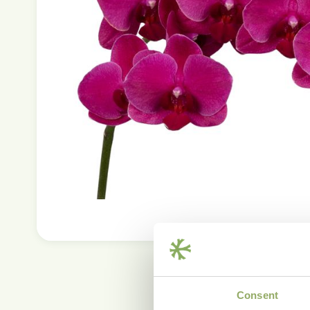
Consent