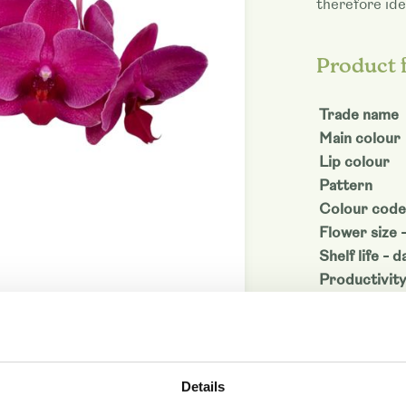
therefore ide
Product 
Trade name
Main colour
Lip colour
Pattern
Colour code
Flower size 
Shelf life - d
Productivit
Denominati
Article code
Download as
Details