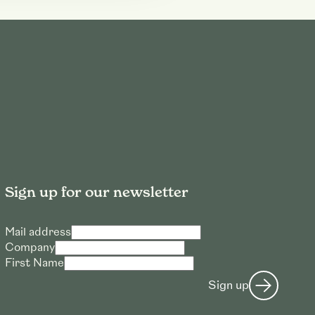
Sign up for our newsletter
Mail address
Company
First Name
Sign up