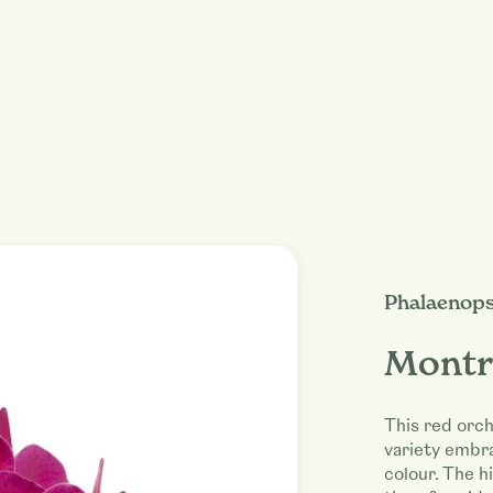
Phalaenops
Montr
This red orch
variety embr
colour. The hi