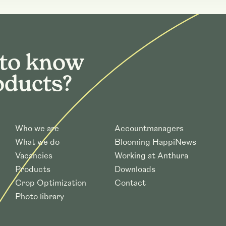
 to know
oducts?
Who we are
Accountmanagers
What we do
Blooming HappiNews
Vacancies
Working at Anthura
Products
Downloads
Crop Optimization
Contact
Photo library