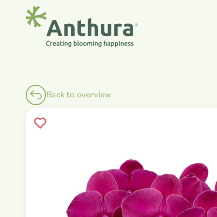
Back to overview