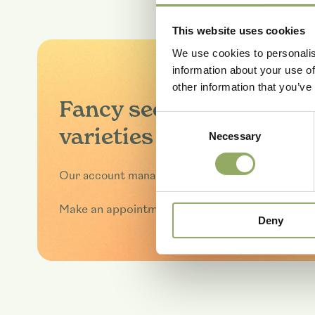
This website uses cookies
We use cookies to personalis
information about your use of
other information that you’ve
Fancy seeing these
Consent
varieties in real life?
Necessary
Selection
Our account managers will be happy to tell you 
Make an appointment
Deny