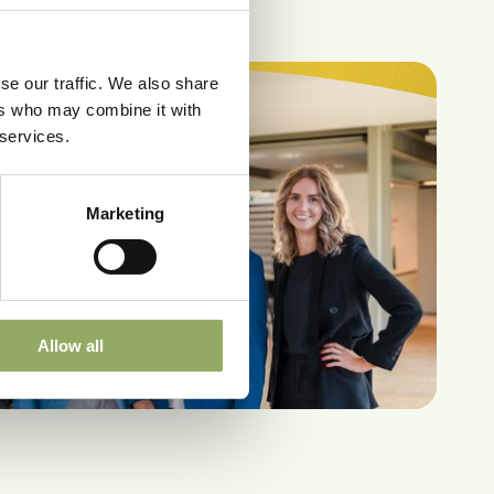
se our traffic. We also share
ers who may combine it with
 services.
Marketing
Allow all