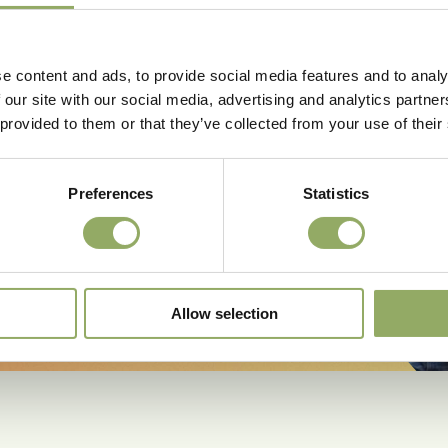
e content and ads, to provide social media features and to analy
 our site with our social media, advertising and analytics partn
 provided to them or that they’ve collected from your use of their
Preferences
Statistics
more.
Allow selection