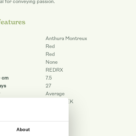
al for conveying passion.
features
Anthura Montreux
Red
Red
None
REDRX
- cm
7.5
ays
27
y
Average
on
PHALAPEK
101483
 PDF
About