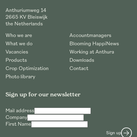
Anthuriumweg 14
2665 KV
Bleiswijk
the Netherlands
Who we are
Accountmanagers
What we do
Blooming HappiNews
Vacancies
Working at Anthura
Products
Downloads
Crop Optimization
Contact
Photo library
Sign up for our newsletter
Mail address
Company
First Name
Sign up