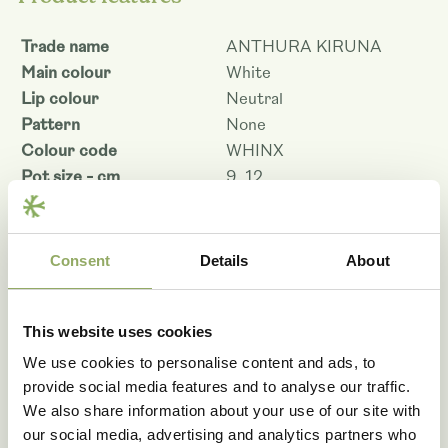
Trade name
ANTHURA KIRUNA
Main colour
White
Lip colour
Neutral
Pattern
None
Colour code
WHINX
Pot size - cm
9, 12
Pot size 9 cm flower size -
5.5
cm
Pot size 12 cm flower size
Consent
Details
About
5.5
- cm
Plant height pot size 9 -
40
cm
This website uses cookies
Plant height pot size 12 -
45
We use cookies to personalise content and ads, to
cm
provide social media features and to analyse our traffic.
Shelf life - days
69
We also share information about your use of our site with
Denomination
PHA777427
our social media, advertising and analytics partners who
Article code
109236