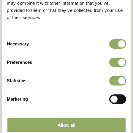
may combine it with other information that you’ve
provided to them or that they’ve collected from your use
Download as PDF
of their services.
Consent
Necessary
Selection
Fancy seeing these
varieties in real life?
Preferences
Our account managers will be happy to tell you
Statistics
more.
Make an appointment
Marketing
Allow all