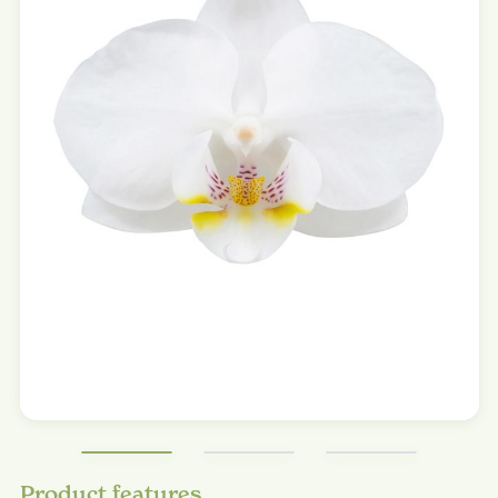
Product features