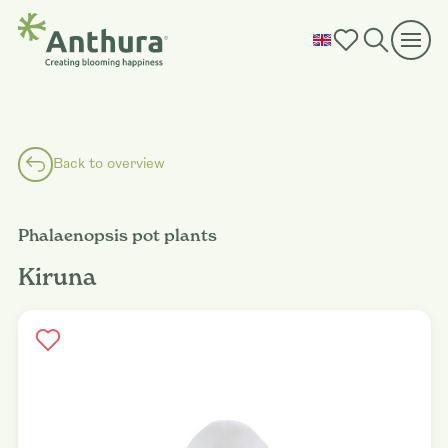
Back to overview
Phalaenopsis pot plants
Kiruna