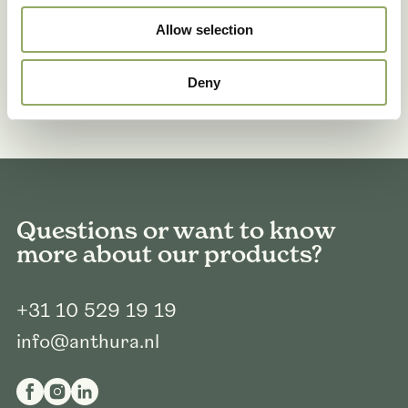
Allow selection
Deny
Questions or want to know
more about our products?
+31 10 529 19 19
info@anthura.nl