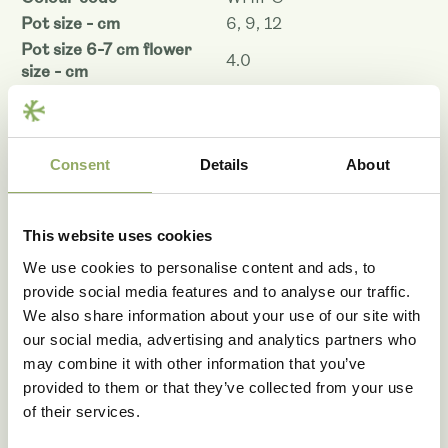
Pot size - cm
6, 9, 12
Pot size 6-7 cm flower
4.0
size - cm
Pot size 9 cm flower size -
4.0
cm
Pot size 12 cm flower size
4.0
Consent
Details
About
- cm
Plant height pot size 6-7 -
25
cm
This website uses cookies
Plant height pot size 9 -
35
cm
We use cookies to personalise content and ads, to
Plant height pot size 12 -
provide social media features and to analyse our traffic.
35
cm
We also share information about your use of our site with
Shelf life - days
67
our social media, advertising and analytics partners who
Denomination
PHALFYTYO
may combine it with other information that you’ve
provided to them or that they’ve collected from your use
Article code
105827
of their services.
VBN code
126970