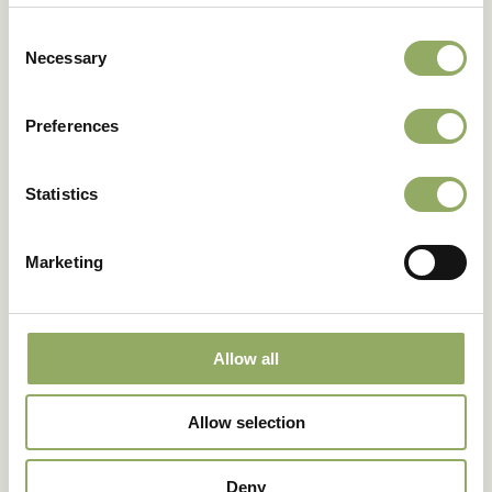
Download as PDF
Consent
Necessary
Selection
Preferences
Photo library
Statistics
Marketing
Allow all
Allow selection
Fancy seeing these
Deny