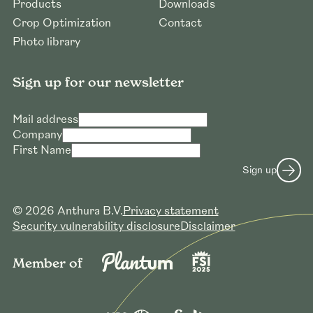
Products
Downloads
Crop Optimization
Contact
Photo library
Sign up for our newsletter
Mail address
Company
First Name
Request to download high resolution
Sign up
photos
Mail address *
© 2026 Anthura B.V.
Privacy statement
Company name *
Security vulnerability disclosure
Disclaimer
Submit request
Member of