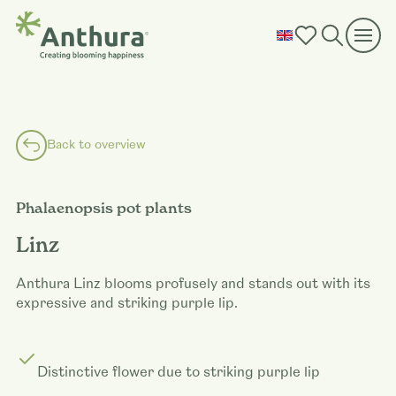
Back to overview
Phalaenopsis pot plants
Linz
Anthura Linz blooms profusely and stands out with its
expressive and striking purple lip.
Distinctive flower due to striking purple lip