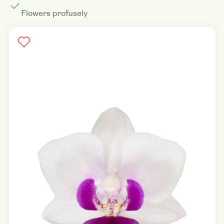
Flowers profusely