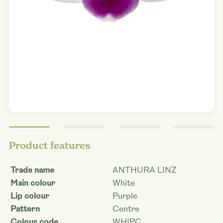
Product features
Trade name
ANTHURA LINZ
Main colour
White
Lip colour
Purple
Pattern
Centre
Colour code
WHIPC