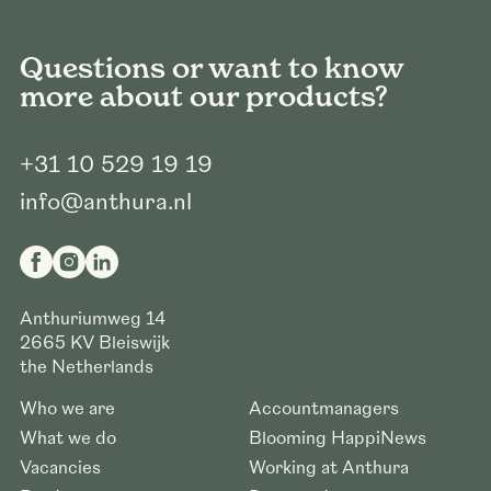
Questions or want to know
more about our products?
+31 10 529 19 19
info@anthura.nl
Anthuriumweg 14
2665 KV
Bleiswijk
the Netherlands
Who we are
Accountmanagers
What we do
Blooming HappiNews
Vacancies
Working at Anthura