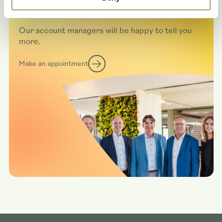
varieties in real life?
Our account managers will be happy to tell you
more.
Make an appointment