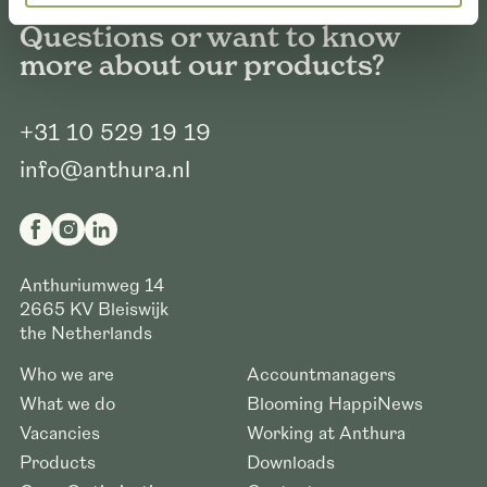
Questions or want to know
more about our products?
+31 10 529 19 19
info@anthura.nl
Anthuriumweg 14
2665 KV
Bleiswijk
the Netherlands
Who we are
Accountmanagers
What we do
Blooming HappiNews
Vacancies
Working at Anthura
Products
Downloads