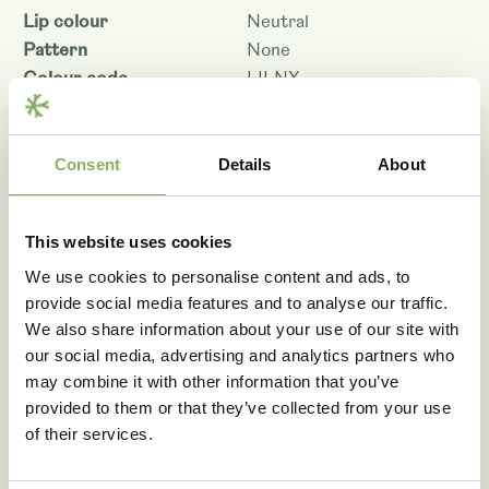
Lip colour
Neutral
Pattern
None
Colour code
LILNX
Flower size - cm
10.5
Shelf life - days
7
Productivity
Average
Consent
Details
About
Denomination
PHALAGUC
Article code
100963
This website uses cookies
VBN code
28148
We use cookies to personalise content and ads, to
Download as PDF
provide social media features and to analyse our traffic.
We also share information about your use of our site with
our social media, advertising and analytics partners who
may combine it with other information that you’ve
provided to them or that they’ve collected from your use
of their services.
Fancy seeing these
varieties in real life?