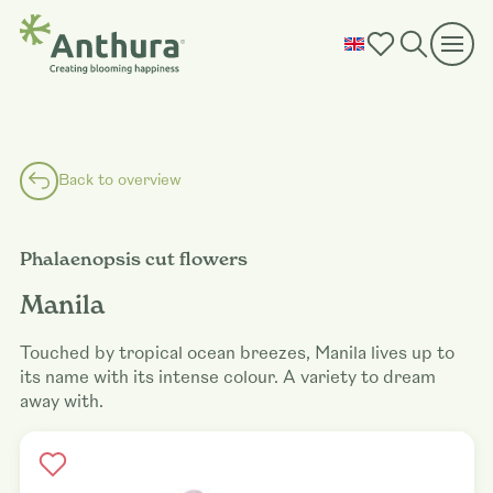
Back to overview
Phalaenopsis cut flowers
Manila
Touched by tropical ocean breezes, Manila lives up to
its name with its intense colour. A variety to dream
away with.