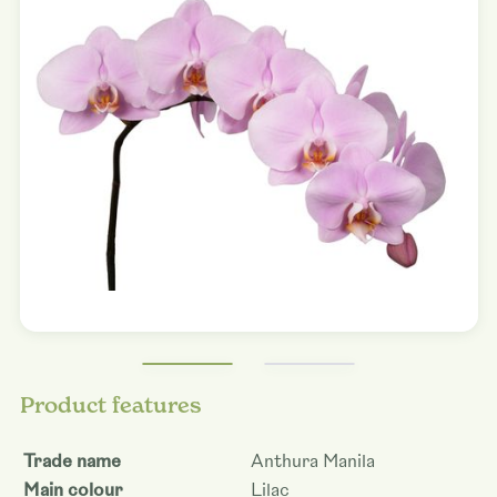
Product features
Trade name
Anthura Manila
Main colour
Lilac