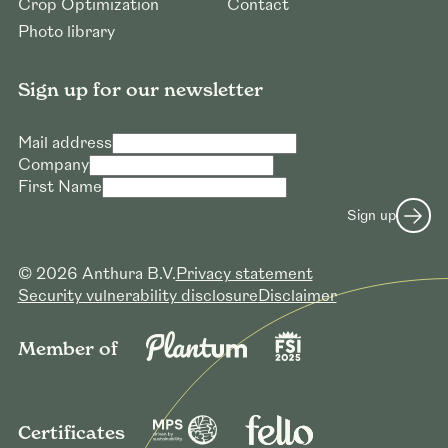
Crop Optimization
Contact
Photo library
Sign up for our newsletter
Mail address
Company
First Name
Sign up
© 2026 Anthura B.V.
Privacy statement
Security vulnerability disclosure
Disclaimer
Member of
Certificates